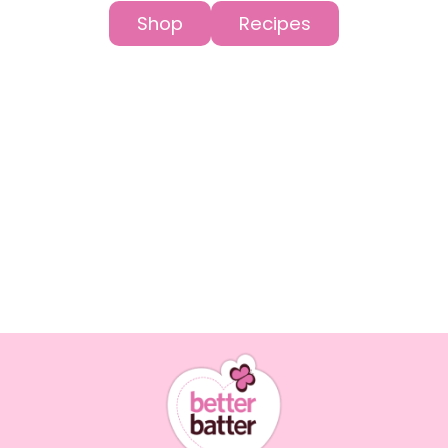
Shop
Recipes